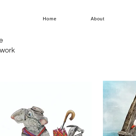
Home
About
e
twork