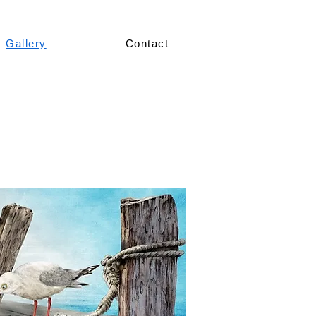
Gallery
Contact