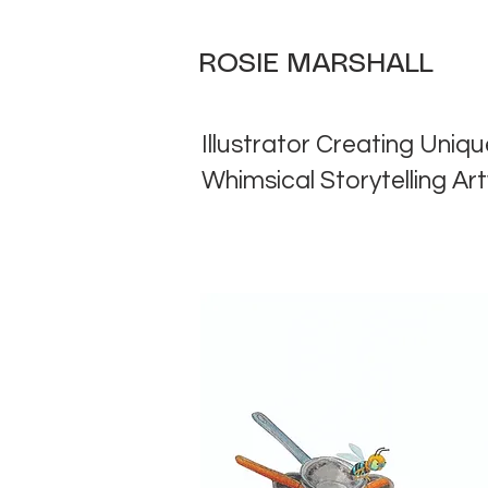
ROSIE MARSHALL
Illustrator Creating Uniqu
Whimsical Storytelling Ar